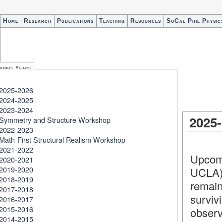
Home
Research
Publications
Teaching
Resources
SoCal Phil Physic
vious Years
2025-2026
2024-2025
2023-2024
2025
Symmetry and Structure Workshop
2022-2023
Math-First Structural Realism Workshop
2021-2022
Upcom
2020-2021
2019-2020
UCLA)
2018-2019
remain
2017-2018
survi
2016-2017
2015-2016
observ
2014-2015