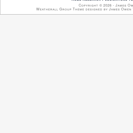
Copyright © 2026 - James O
Weatherall Group Theme designed by James Owen 