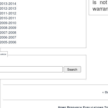
is no
2013-2014
warran
2012-2013
2011-2012
2010-2011
2009-2010
2008-2009
2007-2008
2006-2007
2005-2006
earch
« O
Home
Research
Publications
Te