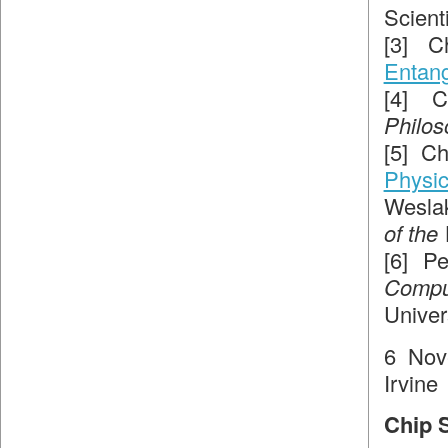
Scient
[3] C
Entang
[4] 
Philos
[5] C
Physi
Weslak
of the
[6] P
Compu
Univer
6 Nov
Irvine
Chip