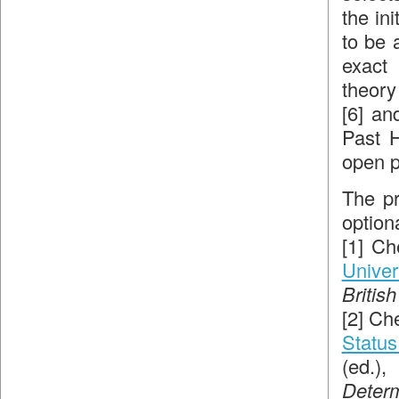
the ini
to be 
exact
theory
[6] an
Past H
open p
The pr
option
[1] Ch
Univer
Britis
[2] Ch
Status
(ed.)
Deter