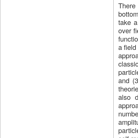
There 
bottom
take a
over f
functi
a fiel
approa
classic
partic
and (3
theori
also d
approa
numbe
amplit
partic