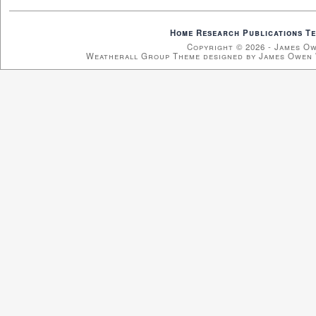
Home
Research
Publications
Te
Copyright © 2026 - James O
Weatherall Group Theme designed by James Owen 