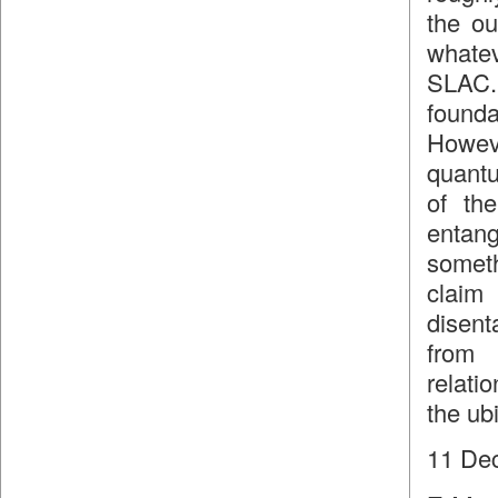
the ou
whatev
SLAC.
found
Howev
quantu
of the
entang
somet
claim 
disent
from 
relati
the ub
11 De