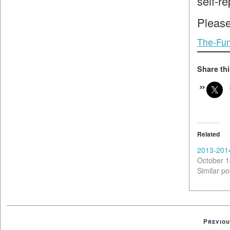
self-r
Please
The-Fun
Share thi
Related
2013-201
October 1
Similar po
Previou