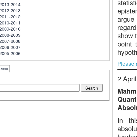
statis
2013-2014
episte
2012-2013
2011-2012
argue 
2010-2011
regard
2009-2010
show th
2008-2009
2007-2008
point 
2006-2007
hypoth
2005-2006
Please 
earch
2 Apri
Mahmo
Quan
Absol
In th
absol
funda