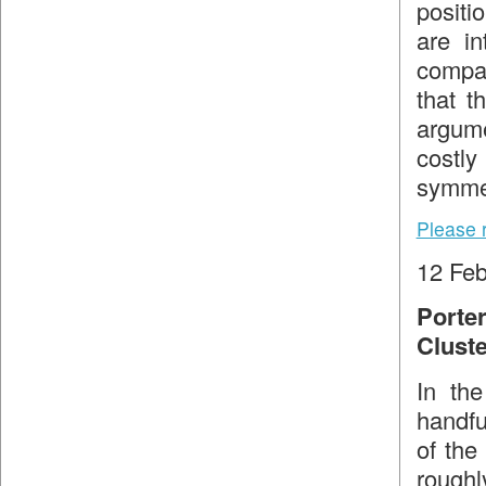
positi
are in
compar
that t
argume
costl
symmet
Please 
12 Feb
Porte
Clust
In the
handfu
of the
roughl