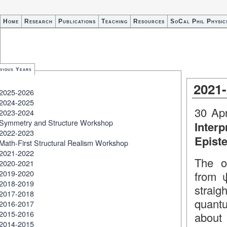
Home
Research
Publications
Teaching
Resources
SoCal Phil Physic
vious Years
2021
2025-2026
2024-2025
30 Apr
2023-2024
Symmetry and Structure Workshop
Inter
2022-2023
Epist
Math-First Structural Realism Workshop
2021-2022
The o
2020-2021
2019-2020
from ψ
2018-2019
straig
2017-2018
quant
2016-2017
2015-2016
about 
2014-2015