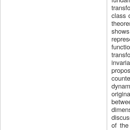
transf
class 
theore
shows 
repres
funct
transf
invar
propos
count
dynami
origin
betwee
dimen
discus
of the