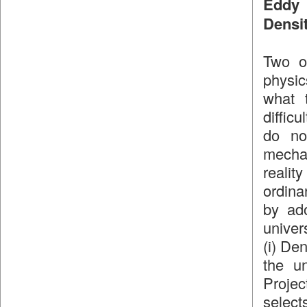
Eddy 
Densi
Two of
physic
what 
diffic
do no
mecha
realit
ordinar
by ad
univer
(i) De
the un
Projec
select