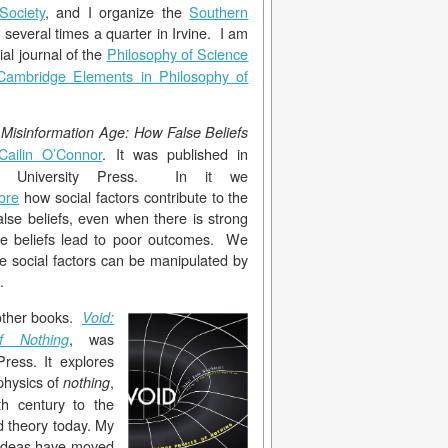
Society
, and I organize the
Southern
 several times a quarter in Irvine. I am
cial journal of the
Philosop
hy of Science
Cambridge Elements in Philosophy of
Misinformation Age: How False Beliefs
Cailin O’Connor
. It was published in
e University Press. In it we
ore
how social factors contribute to the
alse beliefs, even when there is strong
ose beliefs lead to poor outcomes. We
 social factors can be manipulated by
.
 other books.
Void:
, was
f Nothing
ress. It explores
physics of
,
nothing
h century to the
d theory today. My
 ideas have moved