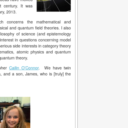
t century. It was
ary, 2013.
rch concerns the mathematical and
sical and quantum field theories. I also
ilosophy of science (and epistemology
 interest in questions concerning model
serious side interests in category theory
ematics, atomic physics and quantum
c quantum theory.
opher
Cailin O’Connor
. We have twin
, and a son, James, who is [truly] the