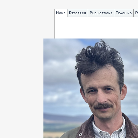
Home
Research
Publications
Teaching
R