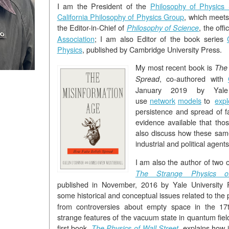
I am the President of the
Philosophy of Physics 
California Philosophy of Physics Group
, which meets
the Editor-in-Chief of
, the offi
Philosophy of Science
Association
; I am also Editor of the book series
Physics
, published by Cambridge University Press.
My most recent book is
The 
, co-authored with
Spread
January 2019 by Yal
use
network
models
to
expl
persistence and spread of f
evidence available that th
also discuss how these same
industrial and political agents
I am also the author of two
The Strange Physics o
published in November, 2016 by Yale University P
some historical and conceptual issues related to the 
from controversies about empty space in the 17t
strange features of the vacuum state in quantum fiel
first book,
, explains how
The Physics of Wall Street