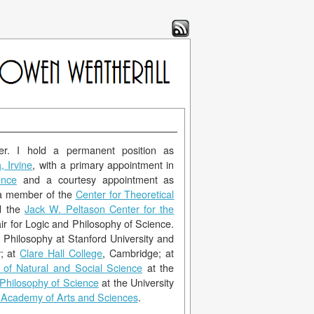
er. I hold a permanent position as
, Irvine
, with a primary appointment in
ence
and a courtesy appointment as
 a member of the
Center for Theoretical
d the
Jack W. Peltason Center for the
ir for Logic and Philosophy of Science.
 Philosophy at Stanford University and
y; at
Clare Hall College
, Cambridge; at
 of Natural and Social Science
at the
 Philosophy of Science
at the University
Academy of Arts and Sciences
.