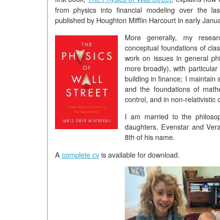
from physics into financial modeling over the las
published by Houghton Mifflin Harcourt in early Janu
More generally, my resea
conceptual foundations of clas
work on issues in general ph
more broadly), with particular
building in finance; I maintain 
and the foundations of math
control, and in non-relativisti
I am married to the philos
daughters, Evenstar and Vera
8th of his name.
A
complete cv
is available for download.