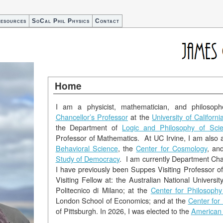
esources
SoCal Phil Physics
Contact
Home
I am a physicist, mathematician, and philosoph
Chancellor’s Professor
at the
University of California
the Department of
Logic and Philosophy of Sci
Professor of Mathematics. At UC Irvine, I am also
Behavioral Science
, the
Center for Cosmology
, an
Study of Democracy
. I am currently Department Cha
I have previously been Suppes Visiting Professor of
Visiting Fellow at: the Australian National Universit
Politecnico di Milano; at the
Center for Philosophy
London School of Economics; and at the
Center for
of Pittsburgh. In 2026, I was elected to the
American 