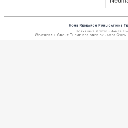
Home
Research
Publications
Te
Copyright © 2026 - James O
Weatherall Group Theme designed by James Owen 