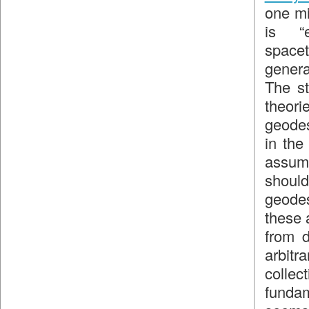
one mi
is “e
space
genera
The st
theor
geodes
in th
assump
should
geodes
these 
from d
arbit
collec
fundam