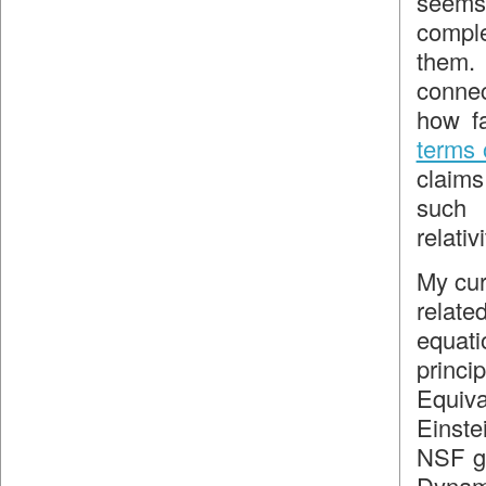
seems 
comple
them. 
conne
how f
terms 
claims
such 
relativi
My cur
relate
equati
princ
Equiva
Einste
NSF gr
Dynami