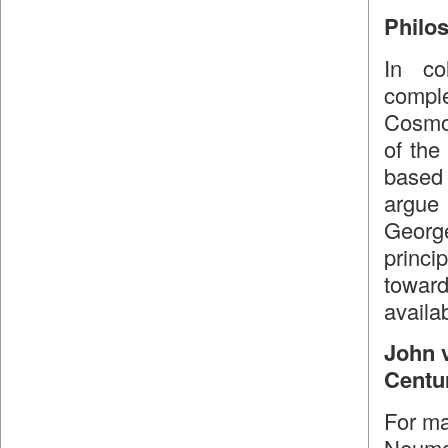
Philo
In co
compl
Cosmol
of the
based
argue 
Georg
princi
toward
availab
John 
Centu
For ma
Neuman