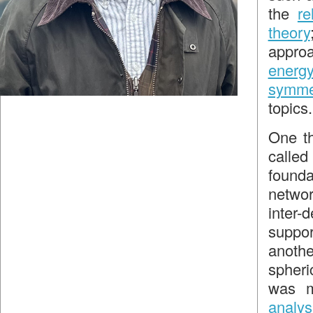
the
re
theory
approa
energ
symme
topics.
One th
called 
found
netwo
inter-
supp
anoth
spheri
was m
analys