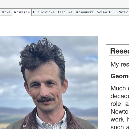
Home
Research
Publications
Teaching
Resources
SoCal Phil Physic
Rese
My rese
Geomet
Much o
decade
role a
Newton
work 
such 