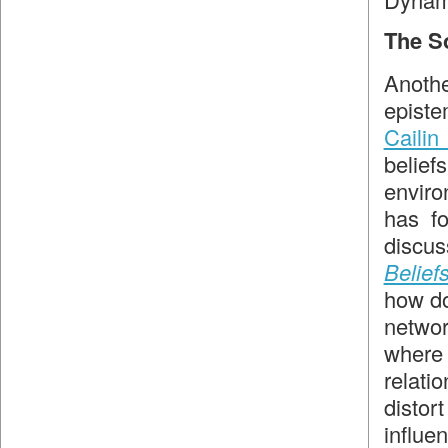
The So
Anothe
episte
Cailin
belie
enviro
has f
discu
Belief
how d
netwo
where 
relat
distor
influe