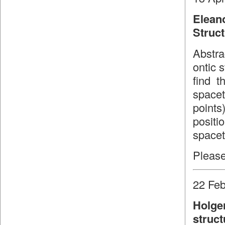
Elean
Struc
Abstra
ontic 
find t
spacet
point
positi
spacet
Please
22 Feb
Holge
struct