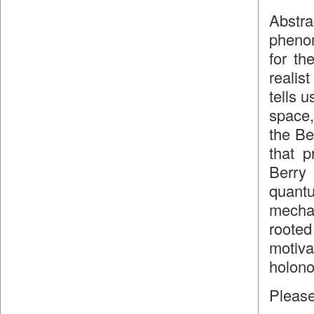
Abstr
phenom
for th
realis
tells 
space,
the Be
that p
Berry
quantu
mecha
roote
motiv
holono
Please