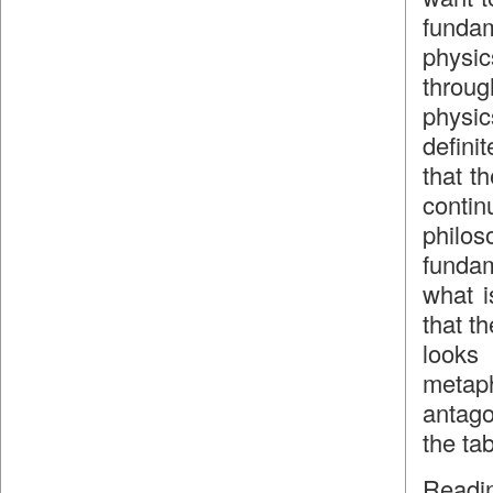
funda
physic
throu
physic
defini
that th
contin
philo
fundam
what i
that th
looks 
metaph
antago
the tab
Readin