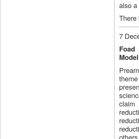
also a
There 
7 Dec
Foad 
Model 
Preamb
theme 
presen
scienc
claim
reduct
reduct
reduct
others