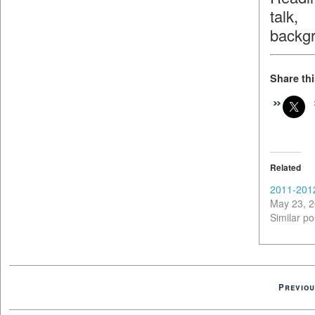
talk,
backg
Share thi
Related
2011-201
May 23, 
Similar po
Previou