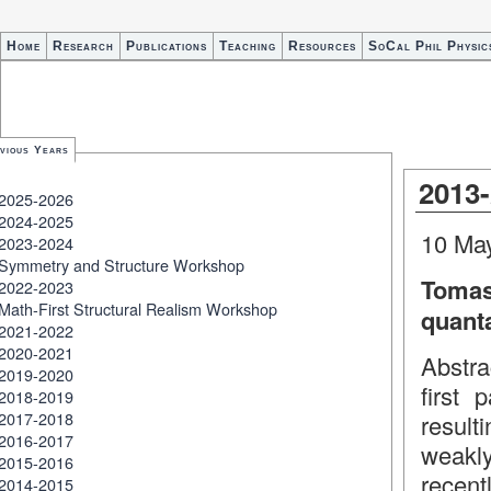
Home
Research
Publications
Teaching
Resources
SoCal Phil Physic
vious Years
2013
2025-2026
2024-2025
10 Ma
2023-2024
Symmetry and Structure Workshop
Tomas
2022-2023
Math-First Structural Realism Workshop
quanta
2021-2022
2020-2021
Abstra
2019-2020
first 
2018-2019
2017-2018
result
2016-2017
weakly
2015-2016
recent
2014-2015