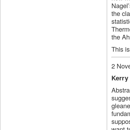
Nagel’
the cl
stati
Therm
the Ah
This is
2 Nov
Kerry 
Abstra
sugges
glean
fundam
suppos
want t