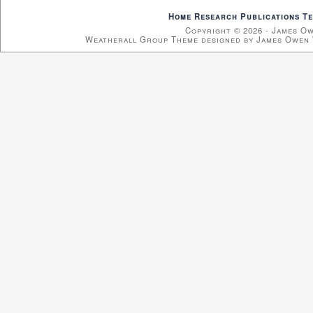
Home
Research
Publications
Te
Copyright © 2026 - James O
Weatherall Group Theme designed by James Owen 