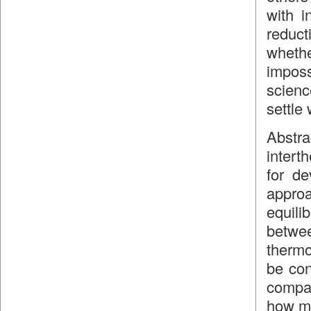
with i
reduct
whethe
imposs
scienc
settle 
Abstra
intert
for de
approa
equili
betw
thermo
be con
compar
how my