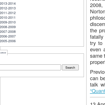
2013-2014
2008,
2012-2013
Norto
2011-2012
philo
2010-2011
2009-2010
discern
2008-2009
the pr
2007-2008
fatall
2006-2007
2005-2006
try to
even a
earch
same t
proper
Previo
can be
talk w
“Quantu
13 Apr