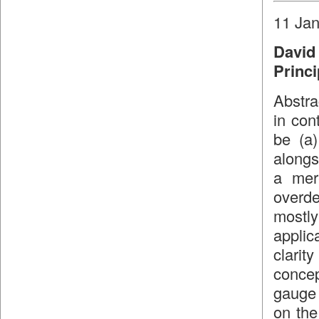
11 Jan
David
Princi
Abstra
in con
be (a)
alongs
a mer
overd
mostl
applic
clari
concep
gauge 
on the